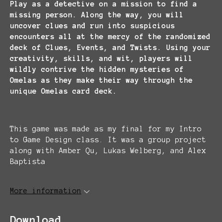
Play as a detective on a mission to find a
missing person. Along the way, you will
uncover clues and run into suspicious
encounters all at the mercy of the randomized
deck of Clues, Events, and Twists. Using your
creativity, skills, and wit, players will
wildly contrive the hidden mysteries of
Omelas as they make their way through the
unique Omelas card deck.
This game was made as my final for my Intro
to Game Design class. It was a group project
along with Amber Qu, Lukas Welberg, and Alex
Baptista
More information
Download