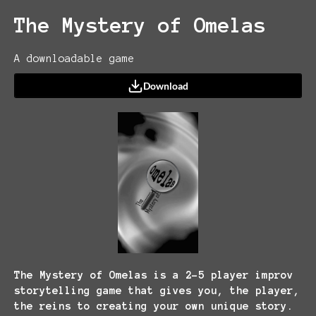
The Mystery of Omelas
A downloadable game
Download
The Mystery of Omelas is a 2-5 player improv
storytelling game that gives you, the player,
the reins to creating your own unique story.