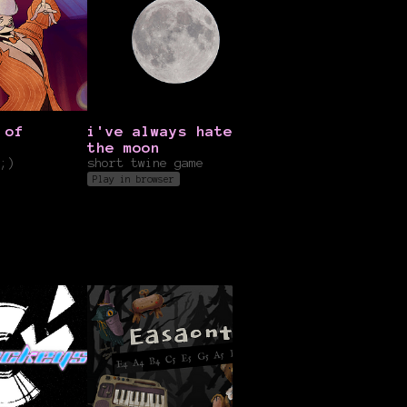
 of
i've always hated
Secrets of the
the moon
Sahara
;)
short twine game
itsGBN
Play in browser