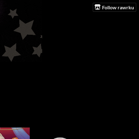
Follow rawrku