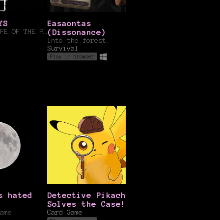
YS
Easaontas
Secrets of the
BECOME THE LIFE OF THE PARTY
(Dissonance)
Sahara
Into the forest.
itsGBN
Survival
Play in browser
s hated
Detective Pikachu
Rock Paper Scis
Solves the Case!
Card Game
ame
Card Game
Play in browser