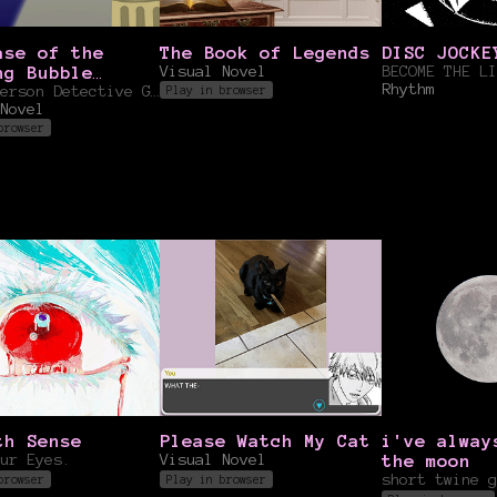
ase of the
The Book of Legends
DISC JOCKE
ng Bubble
Visual Novel
Rhythm
la
First Person Detective Game
Play in browser
Novel
browser
th Sense
Please Watch My Cat
i've alway
ur Eyes.
Visual Novel
the moon
short twine g
browser
Play in browser