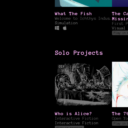
What The Fish
The C
Welcome to Ichthys Industries....
Missi
Simulation
Formu
Visual 
Play in 
Solo Projects
GIF
Who is Alice?
The 7
Interactive Fiction
Open Yo
Interactive Fiction
Play in 
Play in browser