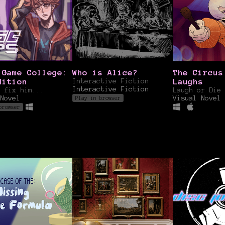
 Game College:
Who is Alice?
The Circus
dition
Interactive Fiction
Laughs
Interactive Fiction
 fix him...
Laugh or Die 
Novel
Visual Novel
Play in browser
browser