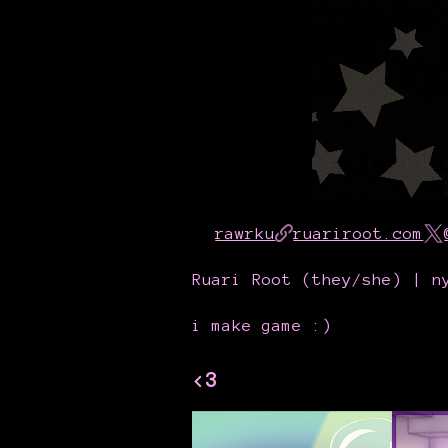
rawrku
ruariroot.com
Ruari Root (they/she) | n
i make game :)
<3