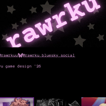
@rawrkuu
@rawrku.bluesky.social
yu game design '26
GIF