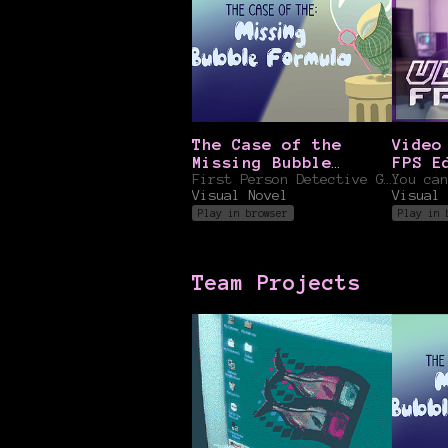
The Case of the
Video
Missing Bubble
FPS E
Formula
First Person Detective Game
You can
Visual Novel
Visual 
Play in browser
Play in 
Team Projects